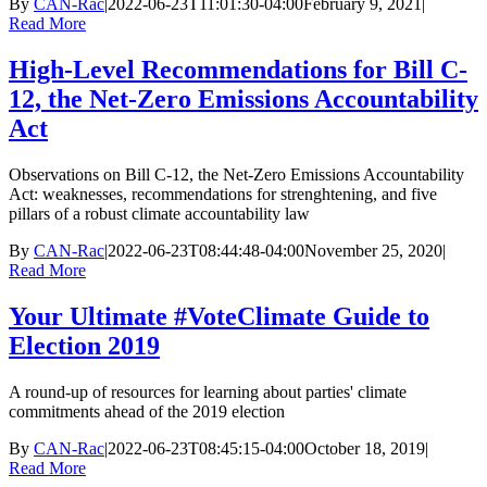
By
CAN-Rac
|
2022-06-23T11:01:30-04:00
February 9, 2021
|
Read More
High-Level Recommendations for Bill C-
12, the Net-Zero Emissions Accountability
Act
Observations on Bill C-12, the Net-Zero Emissions Accountability
Act: weaknesses, recommendations for strenghtening, and five
pillars of a robust climate accountability law
By
CAN-Rac
|
2022-06-23T08:44:48-04:00
November 25, 2020
|
Read More
Your Ultimate #VoteClimate Guide to
Election 2019
A round-up of resources for learning about parties' climate
commitments ahead of the 2019 election
By
CAN-Rac
|
2022-06-23T08:45:15-04:00
October 18, 2019
|
Read More