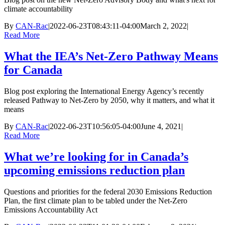
climate accountability
By
CAN-Rac
|
2022-06-23T08:43:11-04:00
March 2, 2022
|
Read More
What the IEA’s Net-Zero Pathway Means
for Canada
Blog post exploring the International Energy Agency’s recently
released Pathway to Net-Zero by 2050, why it matters, and what it
means
By
CAN-Rac
|
2022-06-23T10:56:05-04:00
June 4, 2021
|
Read More
What we’re looking for in Canada’s
upcoming emissions reduction plan
Questions and priorities for the federal 2030 Emissions Reduction
Plan, the first climate plan to be tabled under the Net-Zero
Emissions Accountability Act