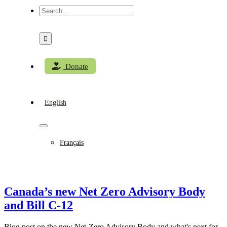
Search
for:
Donate
English
Français
Canada’s new Net Zero Advisory Body
and Bill C-12
Blog post on the new Net-Zero Advisory Body and what's next for