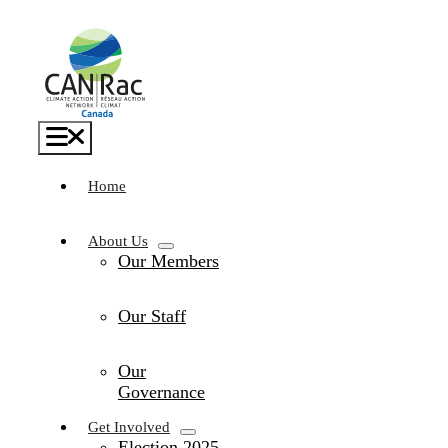
Skip
to
content
Toggle
Navigation
Home
About Us
Our Members
Our Staff
Our
Governance
Get Involved
Election 2025