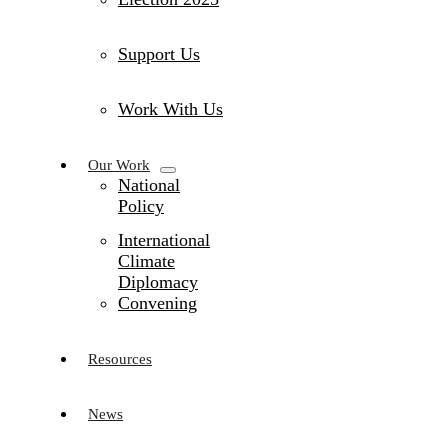
Support Us
Work With Us
Our Work
National
Policy
International
Climate
Diplomacy
Convening
Resources
News