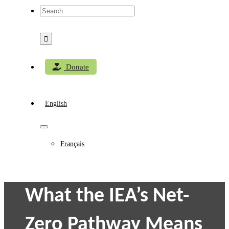
Search
for:
Donate
English
Français
What the IEA’s Net-
Zero Pathway Means