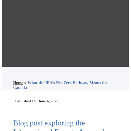
Home
»
What the IEA’s Net-Zero Pathway Means for
Canada
Published On: June 4, 2021
Blog post exploring the