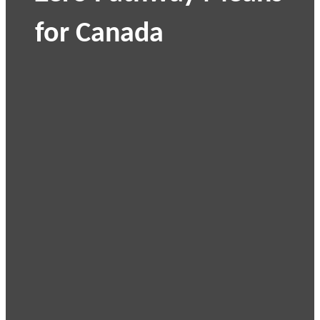
for Canada