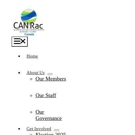
Skip
to
content
Toggle
Navigation
Home
About Us
Our Members
Our Staff
Our
Governance
Get Involved
Election 2025