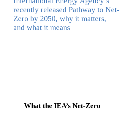
International Energy Agency’s
recently released Pathway to Net-
Zero by 2050, why it matters,
and what it means
What the IEA’s Net-Zero
Pathway Means for Canada
Read more