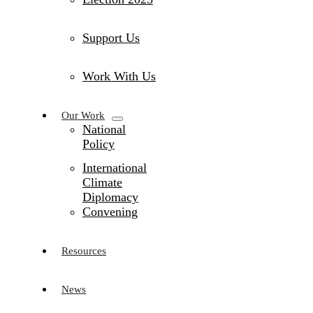
Support Us
Work With Us
Our Work
National
Policy
International
Climate
Diplomacy
Convening
Resources
News