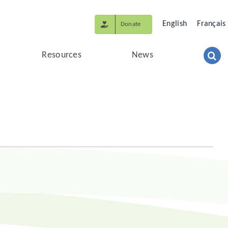
English
Français
Donate
Resources
News