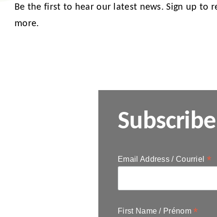
Be the first to hear our latest news. Sign up to 
more.
Subscribe
*
Email Address / Courriel
*
First Name / Prénom