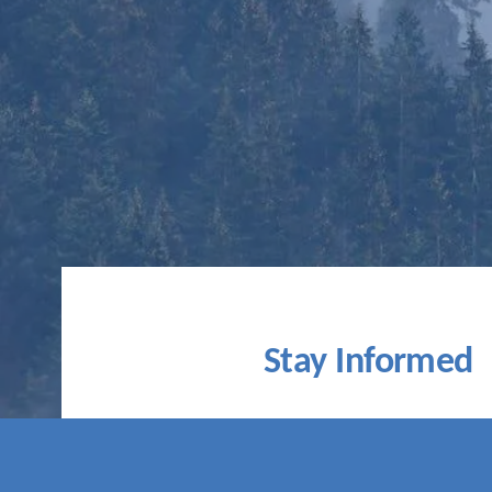
Stay Informed
Subscribe for monthly updates on t
movement, our climate bulletin, news