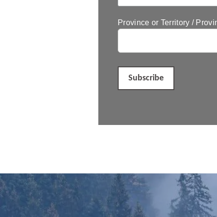
Province or Territory / Provi