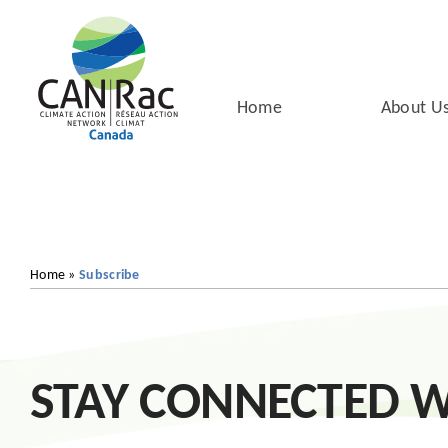
Skip
to
content
Home
About U
Home
»
Subscribe
STAY CONNECTED W