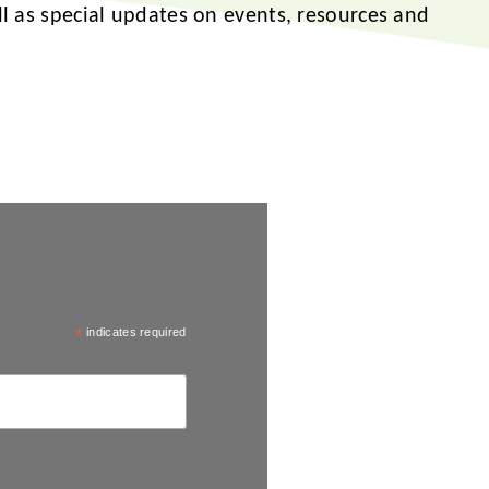
ell as special updates on events, resources and
*
indicates required