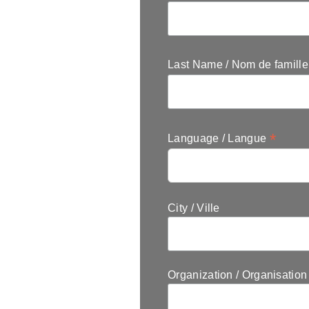
Last Name / Nom de famill
*
Language / Langue
City / Ville
Organization / Organisation