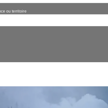
nce ou territoire