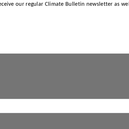
receive our regular Climate Bulletin newsletter as w