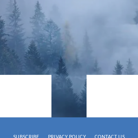
he climate
Now is the 
 articles &
climate cr
SUBSCRIBE
PRIVACY POLICY
CONTACT US