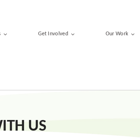
s
Get Involved
Our Work
ITH US