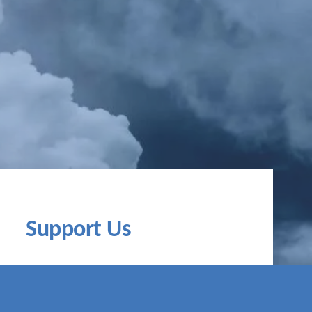
Support Us
time to act. Together, we can fight the
isis. Contribute to the global climate