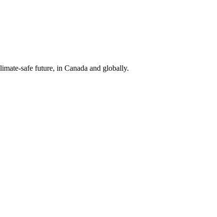
limate-safe future, in Canada and globally.