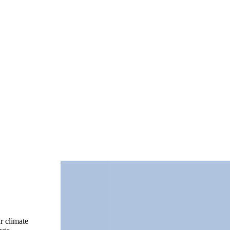
r climate