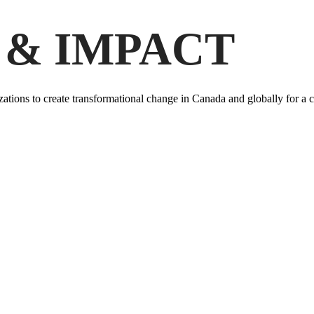
 & IMPACT
ations to create transformational change in Canada and globally for a c