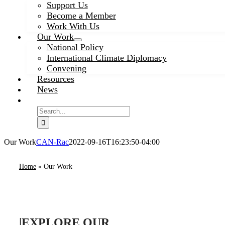
Support Us
Become a Member
Work With Us
Our Work
National Policy
International Climate Diplomacy
Convening
Resources
News
Search
for:
Our Work
CAN-Rac
2022-09-16T16:23:50-04:00
Home
»
Our Work
|
EXPLORE OUR