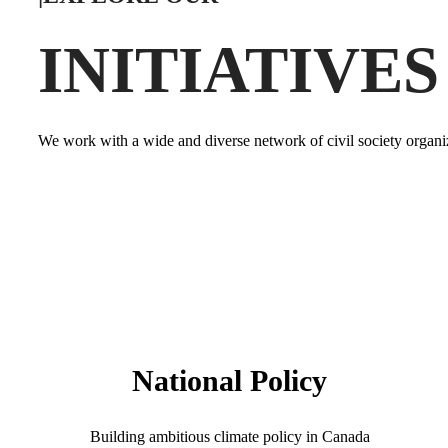
INITIATIVES
We work with a wide and diverse network of civil society organiz
National Policy
Building ambitious climate policy in Canada