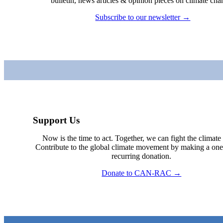
bulletin, news articles & opinion pieces on climate cha
Subscribe to our newsletter →
Support Us
Now is the time to act. Together, we can fight the climate c
Contribute to the global climate movement by making a one
recurring donation.
Donate to CAN-RAC →