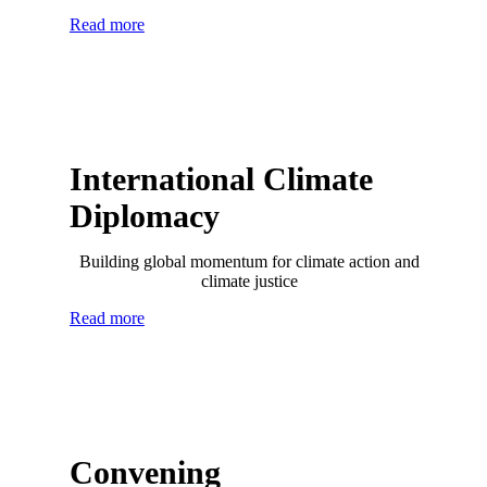
Read more
International Climate
Diplomacy
Building global momentum for climate action and
climate justice
Read more
Convening