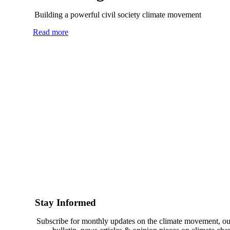
Building a powerful civil society climate movement
Read more
Stay Informed
Subscribe for monthly updates on the climate movement, ou