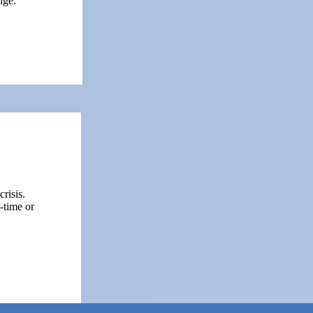
nge.
risis.
-time or