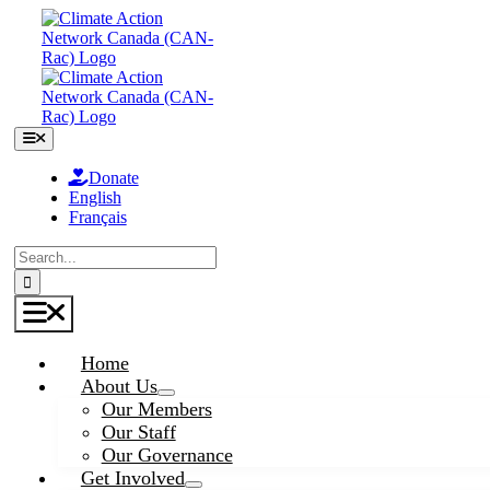
Skip
to
content
Toggle
Navigation
Donate
English
Français
Search
for:
Toggle
Navigation
Home
About Us
Our Members
Our Staff
Our Governance
Get Involved