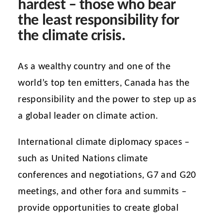
hardest – those who bear
the least responsibility for
the climate crisis.
As a wealthy country and one of the
world’s top ten emitters, Canada has the
responsibility and the power to step up as
a global leader on climate action.
International climate diplomacy spaces –
such as United Nations climate
conferences and negotiations, G7 and G20
meetings, and other fora and summits –
provide opportunities to create global