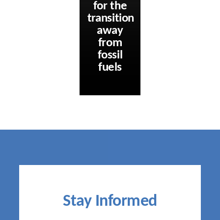
for the
transition
away
from
fossil
fuels
Stay Informed