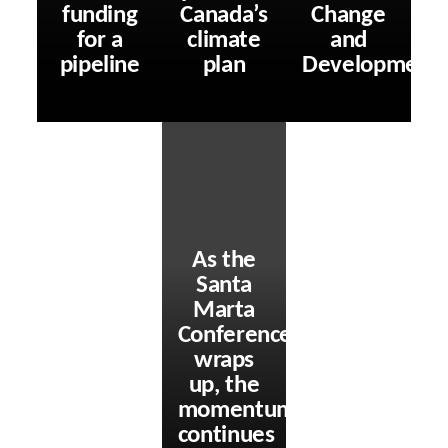
funding
Canada’s
Change
for a
climate
and
pipeline
plan
Development
As the
Santa
Marta
Conference
wraps
up, the
momentum
continues