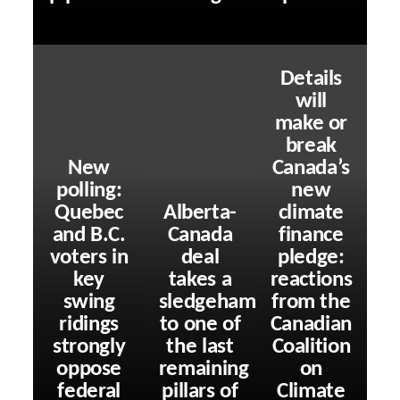
Details
will
make or
break
New
Canada’s
polling:
new
Quebec
Alberta-
climate
and B.C.
Canada
finance
voters in
deal
pledge:
key
takes a
reactions
swing
sledgehammer
from the
ridings
to one of
Canadian
strongly
the last
Coalition
oppose
remaining
on
federal
pillars of
Climate