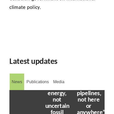
climate policy.
Stability
Latest updates
will
come
from
investing
News
Publications
Media
in clean
“No to
energy,
pipelines,
not
not here
uncertain
or
fossil
anywhere”: