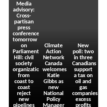
Media
advisory:
Cross-
partisan
press
conference
tomorrow
on
Climate
New
Parliament
Action
poll: two
Hill: civil
Network
in three
society
Canada
Canadians
organizations
welcomes
support
from
Katie
a tax on
coast to
Gibbs as
oil and
coast
new
gas
reject
National
companies’
new
Policy
excess
pipelines
Manager
profits