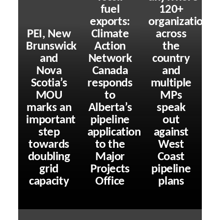
fuel
120+
exports:
organizations
PEI, New
Climate
across
Brunswick
Action
the
and
Network
country
Nova
Canada
and
Scotia’s
responds
multiple
MOU
to
MPs
marks an
Alberta’s
speak
important
pipeline
out
step
application
against
towards
to the
West
doubling
Major
Coast
grid
Projects
pipeline
capacity
Office
plans