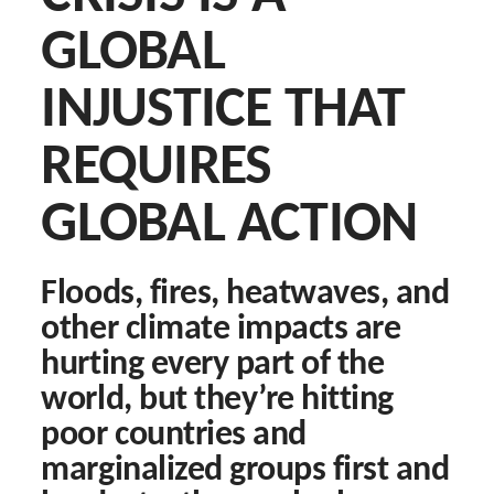
Search
GLOBAL
for:
INJUSTICE THAT
D
REQUIRES
Eng
GLOBAL ACTION
Floods, fires, heatwaves, and
other climate impacts are
hurting every part of the
world, but they’re hitting
poor countries and
marginalized groups first and