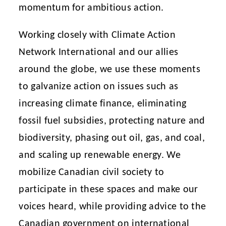
momentum for ambitious action.
Working closely with Climate Action
Network International and our allies
around the globe, we use these moments
to galvanize action on issues such as
increasing climate finance, eliminating
fossil fuel subsidies, protecting nature and
biodiversity, phasing out oil, gas, and coal,
and scaling up renewable energy. We
mobilize Canadian civil society to
participate in these spaces and make our
voices heard, while providing advice to the
Canadian government on international