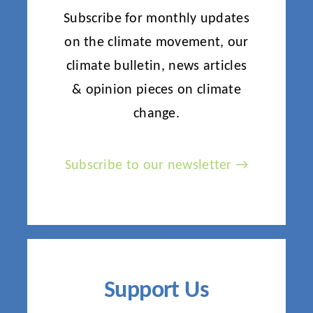
Subscribe for monthly updates
on the climate movement, our
climate bulletin, news articles
& opinion pieces on climate
change.
Subscribe to our newsletter →
Support Us