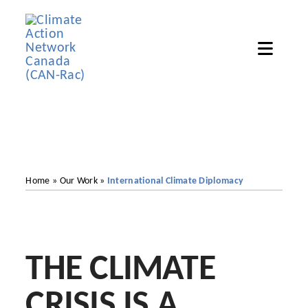
Skip
to
Toggle
content
Naviga
Ho
Abou
Get In
Home
»
Our Work
»
International Climate Diplomacy
Our 
Reso
THE CLIMATE
Ne
CRISIS IS A