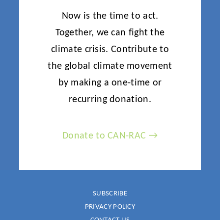
Now is the time to act.
Together, we can fight the
climate crisis. Contribute to
the global climate movement
by making a one-time or
recurring donation.
Donate to CAN-RAC →
SUBSCRIBE
PRIVACY POLICY