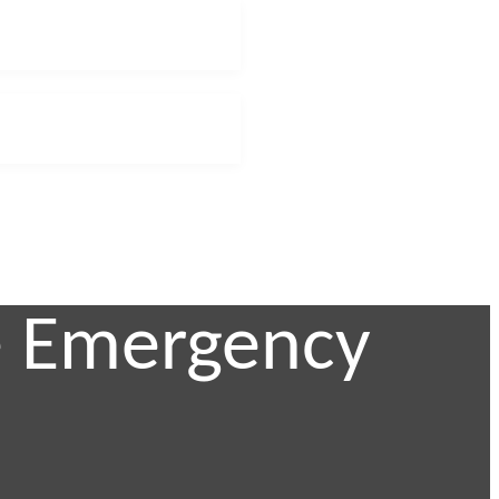
te Emergency