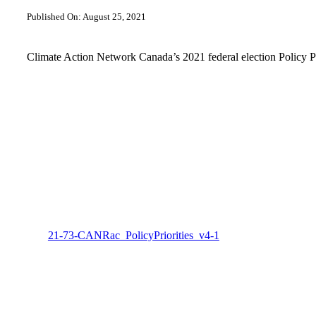
Published On: August 25, 2021
Climate Action Network Canada’s 2021 federal election Policy Pr
21-73-CANRac_PolicyPriorities_v4-1