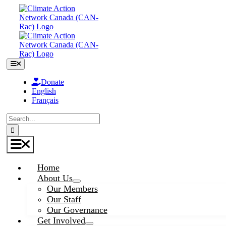
Skip
to
content
Toggle
Navigation
Donate
English
Français
Search
for:
Toggle
Navigation
Home
About Us
Our Members
Our Staff
Our Governance
Get Involved