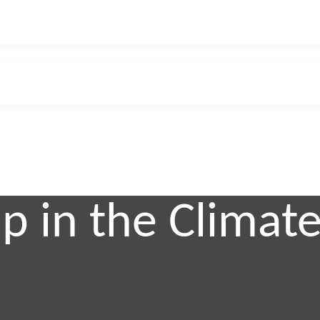
ip in the Clima