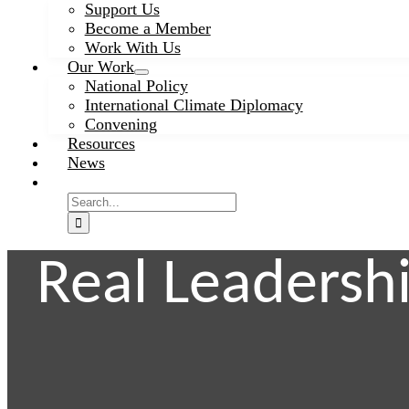
Support Us
Become a Member
Work With Us
Our Work
National Policy
International Climate Diplomacy
Convening
Resources
News
Search
for:
Real Leadersh