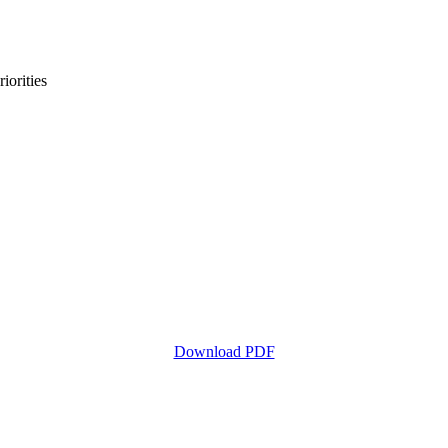
iorities
Download PDF