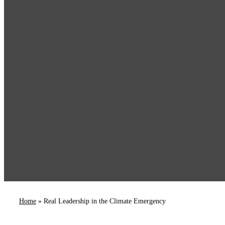
Home
»
Real Leadership in the Climate Emergency