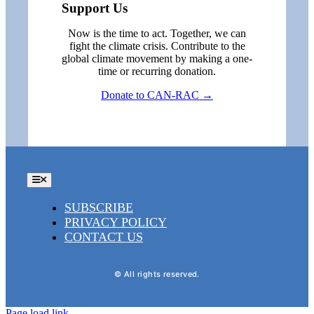
Support Us
Now is the time to act. Together, we can
fight the climate crisis. Contribute to the
global climate movement by making a one-
time or recurring donation.
Donate to CAN-RAC →
Toggle
Navigation
SUBSCRIBE
PRIVACY POLICY
CONTACT US
© All rights reserved.
Page load link