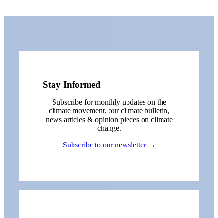
Stay Informed
Subscribe for monthly updates on the
climate movement, our climate bulletin,
news articles & opinion pieces on climate
change.
Subscribe to our newsletter →