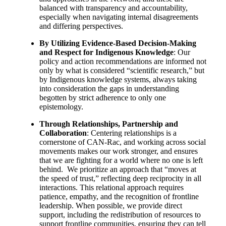
balanced with transparency and accountability,
especially when navigating internal disagreements
and differing perspectives.
By Utilizing Evidence-Based Decision-Making
and Respect for Indigenous Knowledge
: Our
policy and action recommendations are informed not
only by what is considered “scientific research,” but
by Indigenous knowledge systems, always taking
into consideration the gaps in understanding
begotten by strict adherence to only one
epistemology.
Through Relationships, Partnership and
Collaboration
: Centering relationships is a
cornerstone of CAN-Rac, and working across social
movements makes our work stronger, and ensures
that we are fighting for a world where no one is left
behind. We prioritize an approach that “moves at
the speed of trust,” reflecting deep reciprocity in all
interactions. This relational approach requires
patience, empathy, and the recognition of frontline
leadership. When possible, we provide direct
support, including the redistribution of resources to
support frontline communities, ensuring they can tell