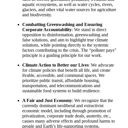
aquatic ecosystems, as well as water cycles, rivers,
glaciers, and other vital water sources for agriculture
and biodiversity.
Combatting Greenwashing and Ensuring
Corporate Accountability
: We stand in direct
opposition to disinformation, greenwashing and
false solutions, and aim to highlight true climate
solutions, while pointing directly to the systemic
factors contributing to the crisis. The “polluter pays”
principle is a guiding principle for our work.
Climate Action to Better our Lives
: We advocate
for climate policies that benefit all life, and create
livable, accessible, and communal spaces. We
prioritize public transit, affordable housing,
transportation, and telecommunications and
sustainable food systems to build resilience.
A Fair and Just Economy
: We recognize that the
currently dominant neoliberal and extractivist
economic model, including through promotion of
privatization, corporate trade deals, austerity, etc.,
causes many adverse effects and profound harms to
people and Earth’s life-supporting systems,