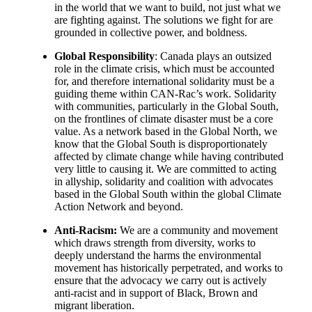
in the world that we want to build, not just what we
are fighting against. The solutions we fight for are
grounded in collective power, and boldness.
Global Responsibility
: Canada plays an outsized
role in the climate crisis, which must be accounted
for, and therefore international solidarity must be a
guiding theme within CAN-Rac’s work. Solidarity
with communities, particularly in the Global South,
on the frontlines of climate disaster must be a core
value. As a network based in the Global North, we
know that the Global South is disproportionately
affected by climate change while having contributed
very little to causing it. We are committed to acting
in allyship, solidarity and coalition with advocates
based in the Global South within the global Climate
Action Network and beyond.
Anti-Racism:
We are a community and movement
which draws strength from diversity, works to
deeply understand the harms the environmental
movement has historically perpetrated, and works to
ensure that the advocacy we carry out is actively
anti-racist and in support of Black, Brown and
migrant liberation.