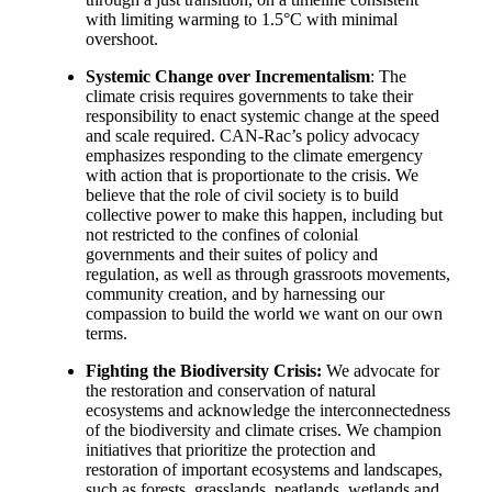
with limiting warming to 1.5°C with minimal
overshoot.
Systemic Change over Incrementalism
: The
climate crisis requires governments to take their
responsibility to enact systemic change at the speed
and scale required. CAN-Rac’s policy advocacy
emphasizes responding to the climate emergency
with action that is proportionate to the crisis. We
believe that the role of civil society is to build
collective power to make this happen, including but
not restricted to the confines of colonial
governments and their suites of policy and
regulation, as well as through grassroots movements,
community creation, and by harnessing our
compassion to build the world we want on our own
terms.
Fighting the Biodiversity Crisis:
We advocate for
the restoration and conservation of natural
ecosystems and acknowledge the interconnectedness
of the biodiversity and climate crises.
We champion
initiatives that prioritize the protection and
restoration of important ecosystems and landscapes,
such as forests, grasslands, peatlands, wetlands and