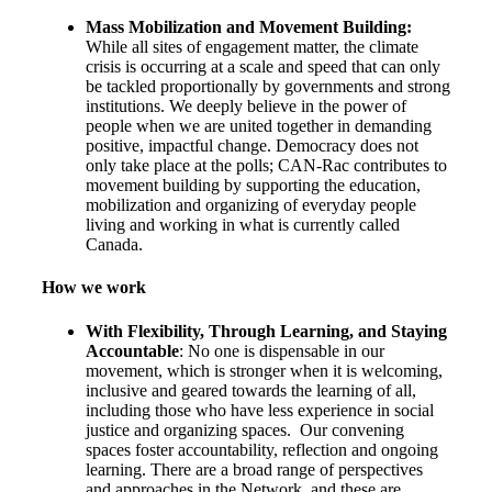
Mass Mobilization and Moveme
nt Building:
While all sites of engagement matter, the climate
crisis is occurring at a scale and speed that can only
be tackled proportionally by governments and strong
institutions. We deeply believe in the power of
people when we are united together in demanding
positive, impactful change. Democracy does not
only take place at the polls; CAN-Rac contributes to
movement building by supporting the education,
mobilization and organizing of everyday people
living and working in what is currently called
Canada.
How we work
With Flexibility, Through Learning, and Staying
Accountable
: No one is dispensable in our
movement, which is stronger when it is welcoming,
inclusive and geared towards the learning of all,
including those who have less experience in social
justice and organizing spaces. Our convening
spaces foster accountability, reflection and ongoing
learning. There are a broad range of perspectives
and approaches in the Network, and these are