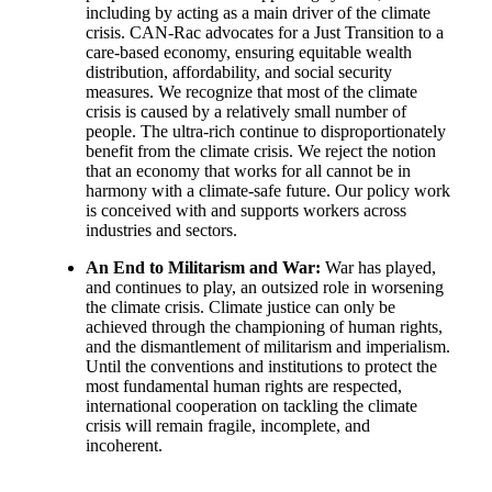
including by acting as a main driver of the climate
crisis. CAN-Rac advocates for a Just Transition to a
care-based economy, ensuring equitable wealth
distribution, affordability, and social security
measures. We recognize that most of the climate
crisis is caused by a relatively small number of
people. The ultra-rich continue to disproportionately
benefit from the climate crisis. We reject the notion
that an economy that works for all cannot be in
harmony with a climate-safe future. Our policy work
is conceived with and supports workers across
industries and sectors.
An End to Militarism and War:
War has played,
and continues to play, an outsized role in worsening
the climate crisis. Climate justice can only be
achieved through the championing of human rights,
and the dismantlement of militarism and imperialism.
Until the conventions and institutions to protect the
most fundamental human rights are respected,
international cooperation on tackling the climate
crisis will remain fragile, incomplete, and
incoherent.