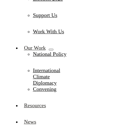
Support Us
Work With Us
Our Work
National Policy
International
Climate
Diplomacy
Convening
Resources
News