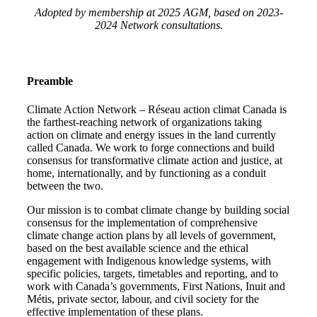
Adopted by membership at 2025 AGM, based on 2023-
2024 Network consultations.
Preamble
Climate Action Network – Réseau action climat Canada is
the farthest-reaching network of organizations taking
action on climate and energy issues in the land currently
called Canada. We work to forge connections and build
consensus for transformative climate action and justice, at
home, internationally, and by functioning as a conduit
between the two.
Our mission is to combat climate change by building social
consensus for the implementation of comprehensive
climate change action plans by all levels of government,
based on the best available science and the ethical
engagement with Indigenous knowledge systems, with
specific policies, targets, timetables and reporting, and to
work with Canada’s governments, First Nations, Inuit and
Métis, private sector, labour, and civil society for the
effective implementation of these plans.