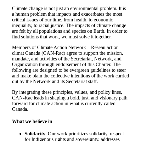
Climate change is not just an environmental problem. It is
a human problem that impacts and exacerbates the most
critical issues of our time, from health, to economic
inequality, to racial justice. The impacts of climate change
are felt by all populations and species on Earth. In order to
find solutions that work, we must solve it together.
Members of Climate Action Network – Réseau action
climat Canada (CAN-Rac) agree to support the mission,
mandate, and activities of the Secretariat, Network, and
Organization through endorsement of this Charter. The
following are designed to be evergreen guidelines to steer
and make plain the collective intentions of the work carried
out by the Network and its Secretariat staff.
By integrating these principles, values, and policy lines,
CAN-Rac leads in shaping a bold, just, and visionary path
forward for climate action in what is currently called
Canada.
What we believe in
Solidarity
: Our work prioritizes solidarity, respect
for Indigenous rights and sovereignty, addresses