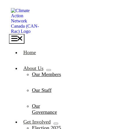
Skip
to
content
Toggle
Navigation
Home
About Us
Our Members
Our Staff
Our
Governance
Get Involved
Election 2025