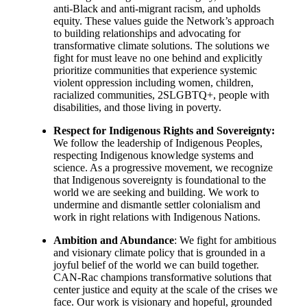
anti-Black and anti-migrant racism, and upholds
equity. These values guide the Network’s approach
to building relationships and advocating for
transformative climate solutions. The solutions we
fight for must leave no one behind and explicitly
prioritize communities that experience systemic
violent oppression including women, children,
racialized communities, 2SLGBTQ+, people with
disabilities, and those living in poverty.
Respect for Indigenous Rights and Sovereignty:
We follow the leadership of Indigenous Peoples,
respecting Indigenous knowledge systems and
science. As a progressive movement, we recognize
that Indigenous sovereignty is foundational to the
world we are seeking and building. We work to
undermine and dismantle settler colonialism and
work in right relations with Indigenous Nations.
Ambition and Abundance
: We fight for ambitious
and visionary climate policy that is grounded in a
joyful belief of the world we can build together.
CAN-Rac champions transformative solutions that
center justice and equity at the scale of the crises we
face. Our work is visionary and hopeful, grounded