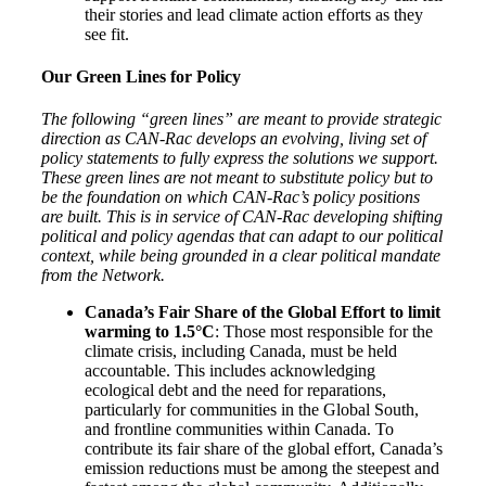
their stories and lead climate action efforts as they
see fit.
Our Green Lines for Policy
The following “green lines” are meant to provide strategic
direction as CAN-Rac develops an evolving, living set of
policy statements to fully express the solutions we support.
These green lines are not meant to substitute policy but to
be the foundation on which CAN-Rac’s policy positions
are built. This is in service of CAN-Rac developing shifting
political and policy agendas that can adapt to our political
context, while being grounded in a clear political mandate
from the Network.
Canada’s Fair Share of the Global Effort to limit
warming to 1.5°C
: Those most responsible for the
climate crisis, including Canada, must be held
accountable. This includes acknowledging
ecological debt and the need for reparations,
particularly for communities in the Global South,
and frontline communities within Canada. To
contribute its fair share of the global effort, Canada’s
emission reductions must be among the steepest and