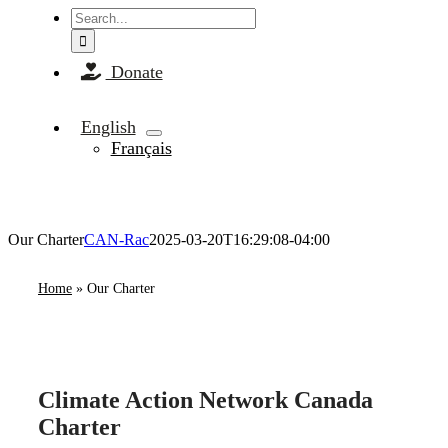
Search
for:
Donate
English
Français
Our Charter
CAN-Rac
2025-03-20T16:29:08-04:00
Home
»
Our Charter
Climate Action Network Canada
Charter