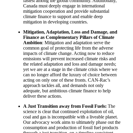
fastest among the global community. Additionally,
Canada must deeply engage in international
mitigation cooperation and provide substantial
climate finance to support and enable deep
mitigation in developing countries.
Mitigation, Adaptation, Loss and Damage, and
Finance as Complementary Pillars of Climate
Ambition
: Mitigation and adaptation serve the
common goal of protecting life from the adverse
impacts of climate change. Acting now to reduce
emissions will prevent increased climate risks and
the related adaptation and loss and damage needs;
yet we are at a stage in the climate crisis where we
can no longer afford the luxury of choice between
acting on only one of these fronts. CAN-Rac’s
approach tackles all, and demands not only
adequate, but ambitious climate finance to help
deliver these actions.
A Just Transition away from Fossil Fuels:
The
science is clear that continued exploitation of oil,
coal and gas is incompatible with a liveable planet.
Our advocacy work aims to ultimately phase out the
consumption and production of fossil fuel products
through a just transition, on a timeline consistent