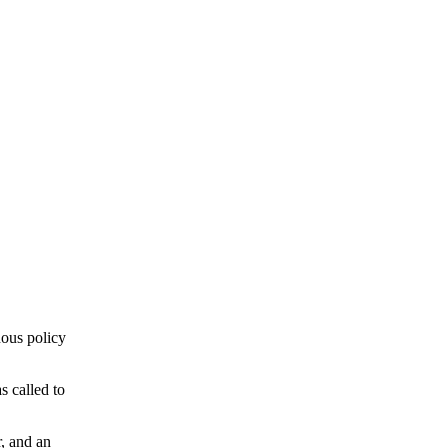
ous policy
 called to
r, and an