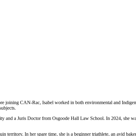
ore joining CAN-Rac, Isabel worked in both environmental and Indigen
subjects.
ity and a Juris Doctor from Osgoode Hall Law School. In 2024, she was
territory. In her spare time, she is a beginner triathlete, an avid bake