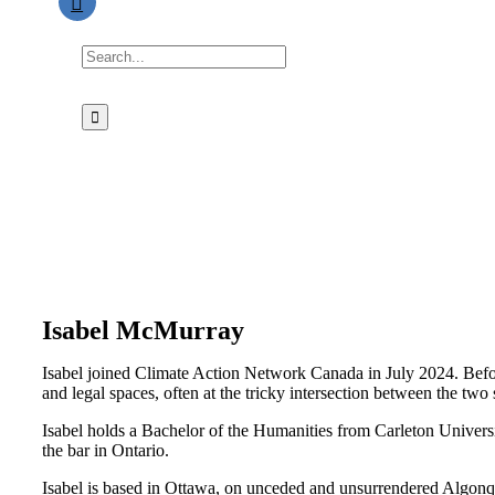
Search
for:
Isabel McMurray
Isabel joined Climate Action Network Canada in July 2024. Bef
and legal spaces, often at the tricky intersection between the two 
Isabel holds a Bachelor of the Humanities from Carleton Univers
the bar in Ontario.
Isabel is based in Ottawa, on unceded and unsurrendered Algonquin 