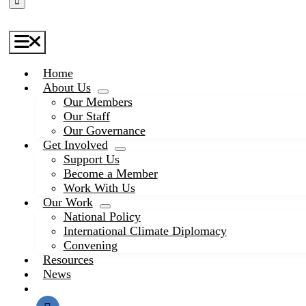
Toggle
Navigation
Home
About Us
Our Members
Our Staff
Our Governance
Get Involved
Support Us
Become a Member
Work With Us
Our Work
National Policy
International Climate Diplomacy
Convening
Resources
News