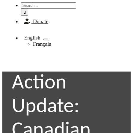
Search
for:
Donate
English
Français
Action
Update:
Canadian