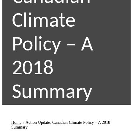
Climate
Policy – A
2018
Summary
Home
»
Action Update: Canadian Climate Policy – A 2018
Summary