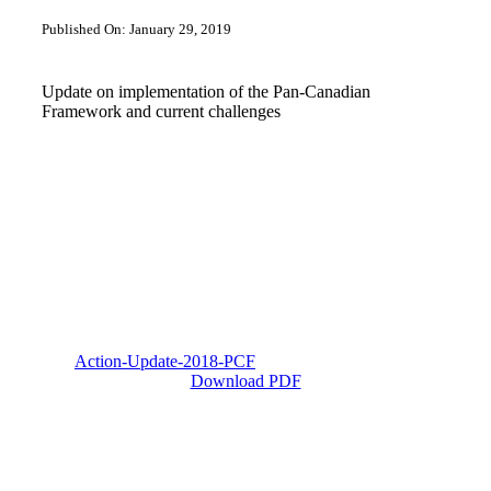
Published On: January 29, 2019
Update on implementation of the Pan-Canadian
Framework and current challenges
Action-Update-2018-PCF
Download PDF