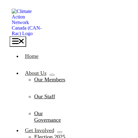
Skip
to
content
Toggle
Navigation
Home
About Us
Our Members
Our Staff
Our
Governance
Get Involved
Election 2025