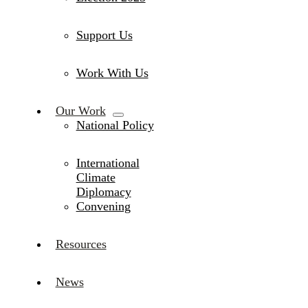
Support Us
Work With Us
Our Work
National Policy
International
Climate
Diplomacy
Convening
Resources
News