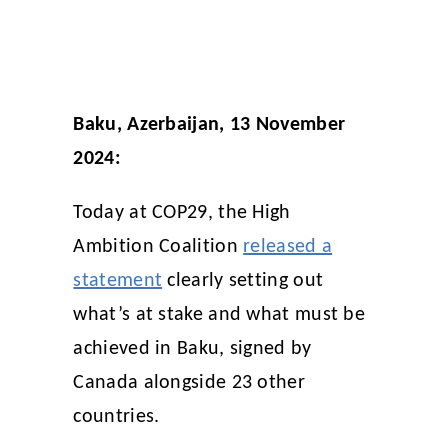
Baku, Azerbaijan, 13 November
2024:
Today at COP29, the High
Ambition Coalition
released a
statement
clearly setting out
what’s at stake and what must be
achieved in Baku, signed by
Canada alongside 23 other
countries.