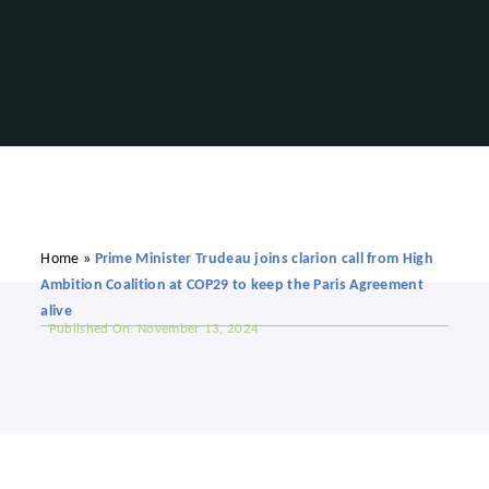
Home
»
Prime Minister Trudeau joins clarion call from High
Ambition Coalition at COP29 to keep the Paris Agreement
alive
Published On: November 13, 2024