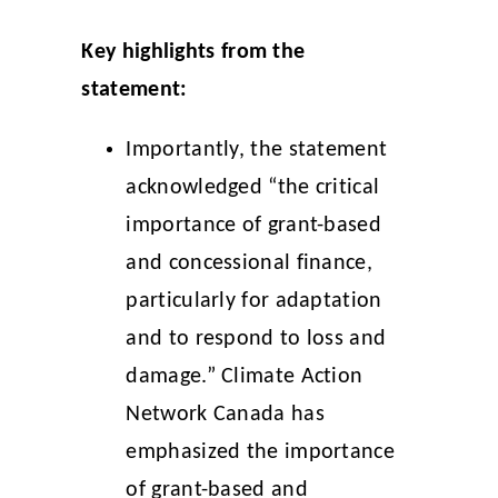
Key highlights from the
statement:
Importantly, the statement
acknowledged “the critical
importance of grant-based
and concessional finance,
particularly for adaptation
and to respond to loss and
damage.” Climate Action
Network Canada has
emphasized the importance
of grant-based and