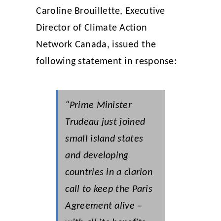
Caroline Brouillette, Executive
Director of Climate Action
Network Canada, issued the
following statement in response:
“Prime Minister
Trudeau just joined
small island states
and developing
countries in a clarion
call to keep the Paris
Agreement alive –