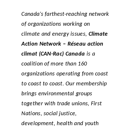
Canada’s farthest-reaching network
of organizations working on
climate and energy issues,
Climate
Action Network – Réseau action
climat (CAN-Rac) Canada
is a
coalition of more than 160
organizations operating from coast
to coast to coast. Our membership
brings environmental groups
together with trade unions, First
Nations, social justice,
development, health and youth