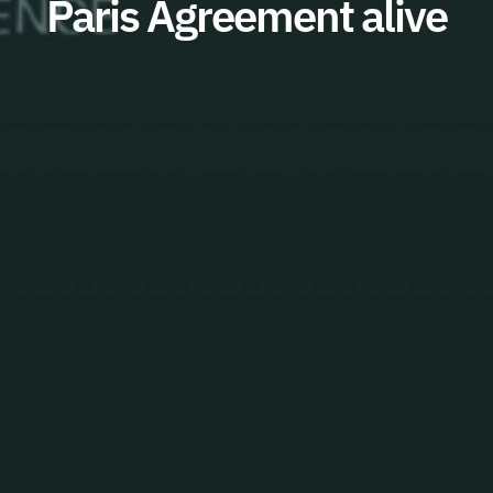
Paris Agreement alive