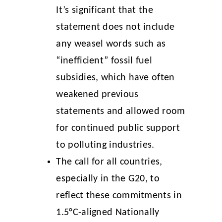
It’s significant that the
statement does not include
any weasel words such as
“inefficient” fossil fuel
subsidies, which have often
weakened previous
statements and allowed room
for continued public support
to polluting industries.
The call for all countries,
especially in the G20, to
reflect these commitments in
1.5°C-aligned Nationally