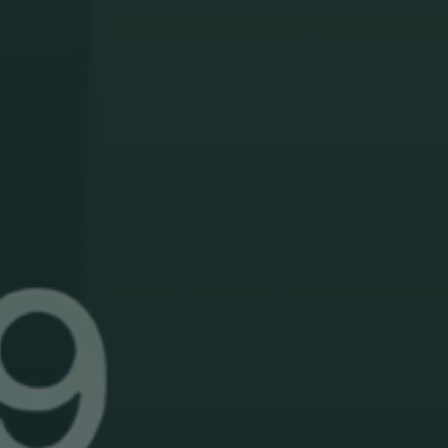
Search
for:
Donate
English