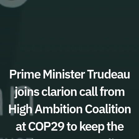
Prime Minister Trudeau
joins clarion call from
High Ambition Coalition
at COP29 to keep the