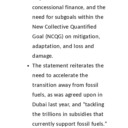
concessional finance, and the
need for subgoals within the
New Collective Quantified
Goal (NCQG) on mitigation,
adaptation, and loss and
damage.
The statement reiterates the
need to accelerate the
transition away from fossil
fuels, as was agreed upon in
Dubai last year, and “tackling
the trillions in subsidies that
currently support fossil fuels.”