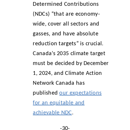
Determined Contributions
(NDCs) “that are economy-
wide, cover all sectors and
gasses, and have absolute
reduction targets” is crucial.
Canada’s 2035 climate target
must be decided by December
1, 2024, and Climate Action
Network Canada has
published
our expectations
for an equitable and
achievable NDC
.
-30-