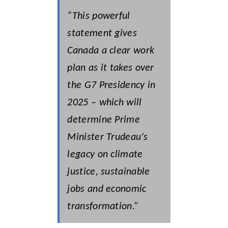
“This powerful
statement gives
Canada a clear work
plan as it takes over
the G7 Presidency in
2025 – which will
determine Prime
Minister Trudeau’s
legacy on climate
justice, sustainable
jobs and economic
transformation.”