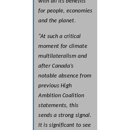
with all its benefits
for people, economies
and the planet.
“At such a critical
moment for climate
multilateralism and
after Canada’s
notable absence from
previous High
Ambition Coalition
statements, this
sends a strong signal.
It is significant to see