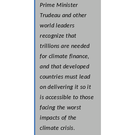
Prime Minister
Trudeau and other
world leaders
recognize that
trillions are needed
for climate finance,
and that developed
countries must lead
on delivering it so it
is accessible to those
facing the worst
impacts of the
climate crisis.