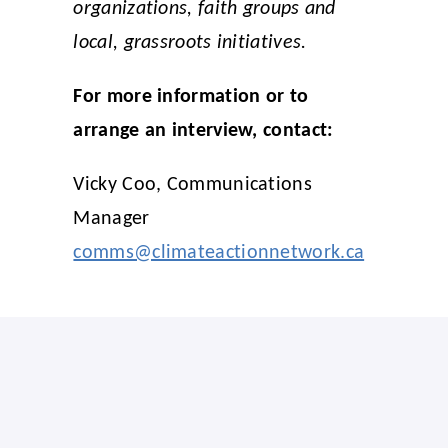
organizations, faith groups and
local, grassroots initiatives.
For more information or to
arrange an interview, contact:
Vicky Coo, Communications
Manager
comms@climateactionnetwork.ca