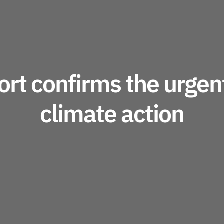
rt confirms the urgent
climate action