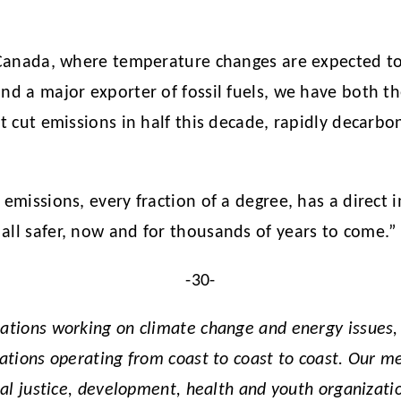
or Canada, where temperature changes are expected t
and a major exporter of fossil fuels, we have both t
st cut emissions in half this decade, rapidly decarb
 emissions, every fraction of a degree, has a direct 
all safer, now and for thousands of years to come.”
-30-
zations working on climate change and energy issues
zations operating from coast to coast to coast. Our 
ial justice, development, health and youth organizatio