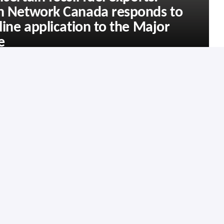
on Network Canada responds to
line application to the Major
e