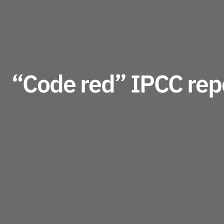
“Code red” IPCC repo