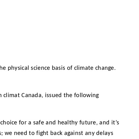
he physical science basis of climate change.
 climat Canada, issued the following
 choice for a safe and healthy future, and it’s
s; we need to fight back against any delays