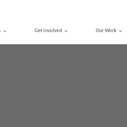
s
Get Involved
Our Work