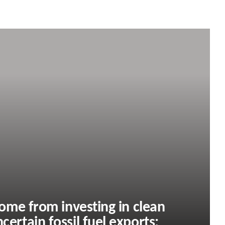
 come from investing in clean
certain fossil fuel exports: