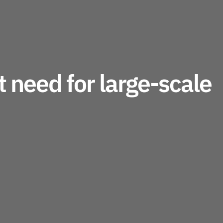
 need for large-scale