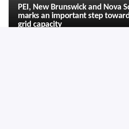
PEI, New Brunswick and Nova S
marks an important step toward
grid capacity