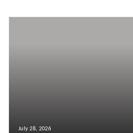
July 28, 2026