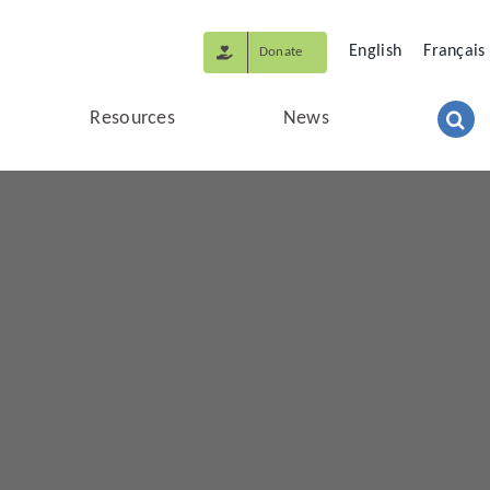
English
Français
Donate
Resources
News