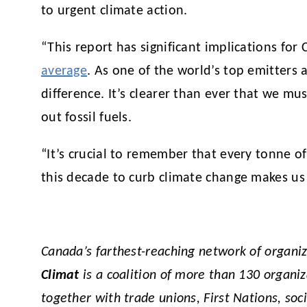
to urgent climate action.
“This report has significant implications f
average
. As one of the world’s top emitters 
difference. It’s clearer than ever that we mu
out fossil fuels.
“It’s crucial to remember that every tonne of
this decade to curb climate change makes us 
Canada’s farthest-reaching network of organi
Climat
is a coalition of more than 130 organi
together with trade unions, First Nations, soc