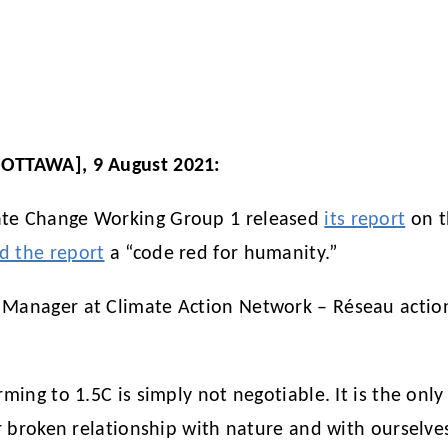
[OTTAWA], 9 August 2021:
mate Change Working Group 1 released
its report
on t
ed the report
a “code red for humanity.”
 Manager at Climate Action Network – Réseau action
ming to 1.5C is simply not negotiable. It is the only
ur broken relationship with nature and with ourselve