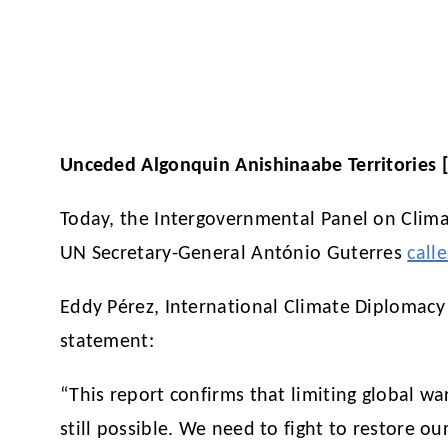
Unceded Algonquin Anishinaabe Territories 
Today, the Intergovernmental Panel on Cli
UN Secretary-General António Guterres
call
Eddy Pérez, International Climate Diplomacy
statement:
“This report confirms that limiting global war
still possible. We need to fight to restore o