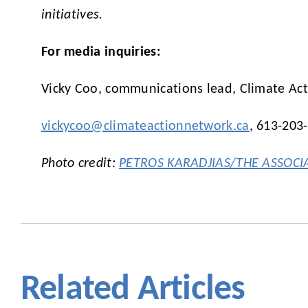
initiatives.
For media inquiries:
Vicky Coo, communications lead, Climate Ac
vickycoo@climateactionnetwork.ca
, 613-203
Photo credit:
PETROS KARADJIAS/THE ASSOCI
Related Articles