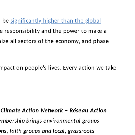
o be
significantly higher than the global
he responsibility and the power to make a
onize all sectors of the economy, and phase
impact on people’s lives. Every action we take
,
Climate Action Network – Réseau Action
membership brings environmental groups
ns, faith groups and local, grassroots