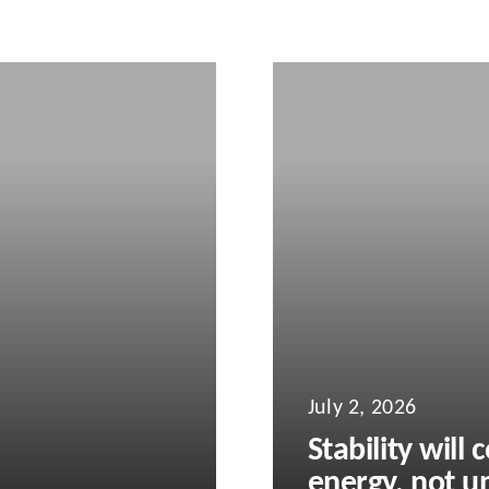
July 2, 2026
Stability will
energy, not un