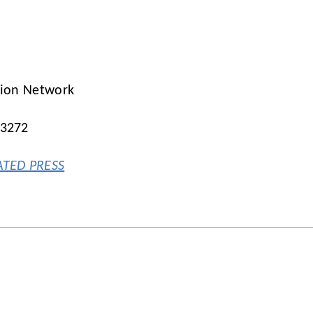
tion Network
-3272
ATED PRESS