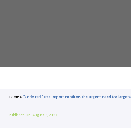
Home
»
“Code red” IPCC report confirms the urgent need for large-s
Published On: August 9, 2021