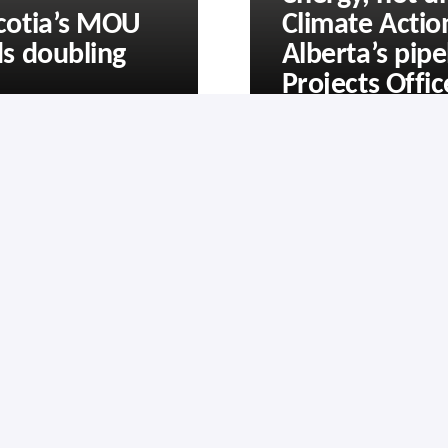
cotia’s MOU
Climate Acti
s doubling
Alberta’s pipe
Projects Offic
Subscribe
Privacy Policy
Contact Us