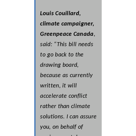
Louis Couillard,
climate campaigner,
Greenpeace Canada
,
said: “This bill needs
to go back to the
drawing board,
because as currently
written, it will
accelerate conflict
rather than climate
solutions. I can assure
you, on behalf of