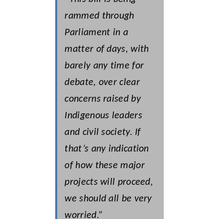
rammed through
Parliament in a
matter of days, with
barely any time for
debate, over clear
concerns raised by
Indigenous leaders
and civil society. If
that’s any indication
of how these major
projects will proceed,
we should all be very
worried.”