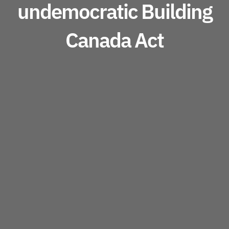
undemocratic Building
Canada Act