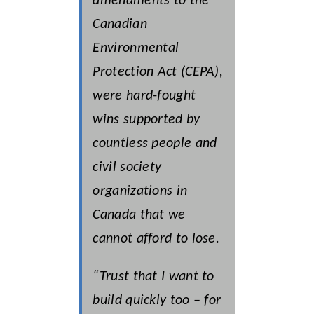
amendments to the
Canadian
Environmental
Protection Act (CEPA),
were hard-fought
wins supported by
countless people and
civil society
organizations in
Canada that we
cannot afford to lose.
“Trust that I want to
build quickly too – for