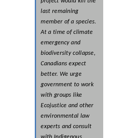
project would kill the
last remaining
member of a species.
At a time of climate
emergency and
biodiversity collapse,
Canadians expect
better. We urge
government to work
with groups like
Ecojustice and other
environmental law
experts and consult
with Indigenous