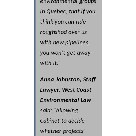
environmental groups
in Quebec, that if you
think you can ride
roughshod over us
with new pipelines,
you won’t get away
with it.”
Anna Johnston, Staff
Lawyer, West Coast
Environmental Law
,
said: “Allowing
Cabinet to decide
whether projects