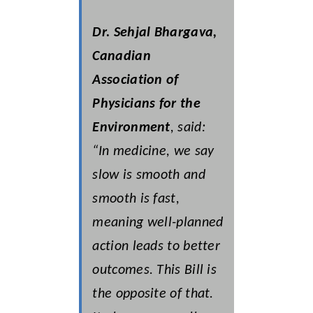
Dr. Sehjal Bhargava,
Canadian
Association of
Physicians for the
Environment
, said:
“In medicine, we say
slow is smooth and
smooth is fast,
meaning well-planned
action leads to better
outcomes. This Bill is
the opposite of that.