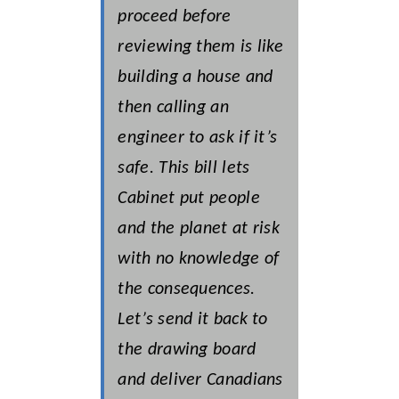
proceed before
reviewing them is like
building a house and
then calling an
engineer to ask if it’s
safe. This bill lets
Cabinet put people
and the planet at risk
with no knowledge of
the consequences.
Let’s send it back to
the drawing board
and deliver Canadians