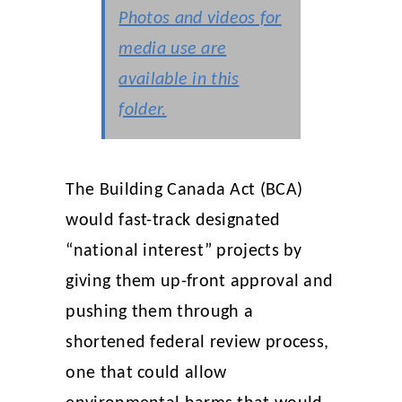
Photos and videos for
media use are
available in this
folder
.
The Building Canada Act (BCA)
would fast-track designated
“national interest” projects by
giving them up-front approval and
pushing them through a
shortened federal review process,
one that could allow