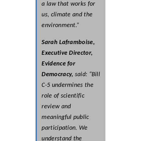
a law that works for
us, climate and the
environment.”
Sarah Laframboise,
Executive Director,
Evidence for
Democracy,
said: “Bill
C-5 undermines the
role of scientific
review and
meaningful public
participation.
We
understand the