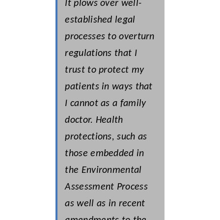
It plows over well-
established legal
processes to overturn
regulations that I
trust to protect my
patients in ways that
I cannot as a family
doctor. Health
protections, such as
those embedded in
the Environmental
Assessment Process
as well as in recent