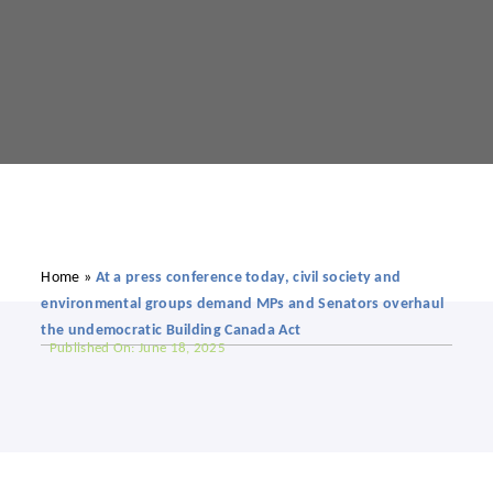
Home
»
At a press conference today, civil society and
environmental groups demand MPs and Senators overhaul
the undemocratic Building Canada Act
Published On: June 18, 2025