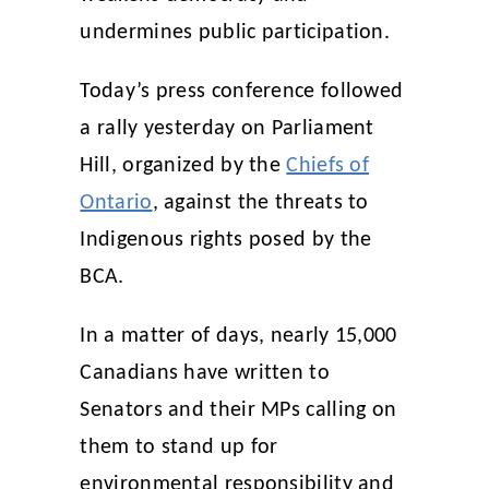
undermines public participation.
Today’s press conference followed
a rally yesterday on Parliament
Hill, organized by the
Chiefs of
Ontario
, against the threats to
Indigenous rights posed by the
BCA.
In a matter of days, nearly 15,000
Canadians have written to
Senators and their MPs calling on
them to stand up for
environmental responsibility and