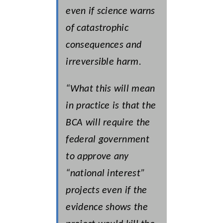
even if science warns
of catastrophic
consequences and
irreversible harm.
“What this will mean
in practice is that the
BCA will require the
federal government
to approve any
“national interest”
projects even if the
evidence shows the