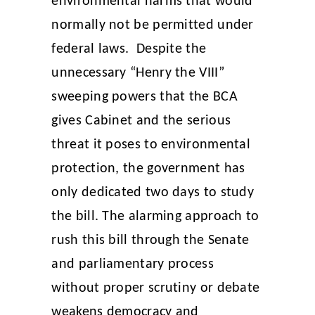
environmental harms that would
normally not be permitted under
federal laws. Despite the
unnecessary “Henry the VIII”
sweeping powers that the BCA
gives Cabinet and the serious
threat it poses to environmental
protection, the government has
only dedicated two days to study
the bill. The alarming approach to
rush this bill through the Senate
and parliamentary process
without proper scrutiny or debate
weakens democracy and