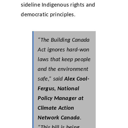
sideline Indigenous rights and
democratic principles.
“The Building Canada
Act ignores hard-won
laws that keep people
and the environment
safe,” said
Alex Cool-
Fergus, National
Policy Manager at
Climate Action
Network Canada
.
“This bill is being