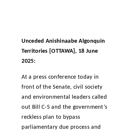
Unceded Anishinaabe Algonquin
Territories [OTTAWA], 18 June
2025:
At a press conference today in
front of the Senate, civil society
and environmental leaders called
out Bill C-5 and the government’s
reckless plan to bypass
parliamentary due process and