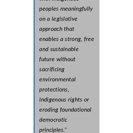
peoples meaningfully
on a legislative
approach that
enables a strong, free
and sustainable
future without
sacrificing
environmental
protections,
Indigenous rights or
eroding foundational
democratic
principles.”