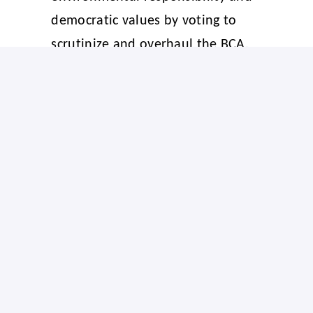
democratic values by voting to
scrutinize and overhaul the BCA.
Ecojustice Canada and other
environmental organizations have
submitted a list of
priority
amendments
to Parliament.
See Climate Action Network
Canada’s previous statements on
Bill C-5
and
its fast-tracked process
for further details and more quotes
from civil society.
-30-