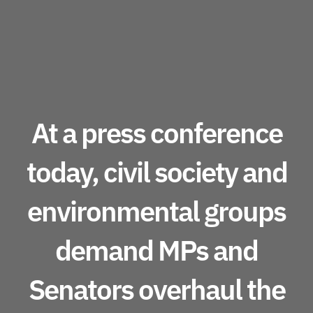
At a press conference
today, civil society and
environmental groups
demand MPs and
Senators overhaul the