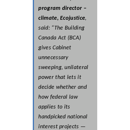
program director –
climate, Ecojustice
,
said: “The
Building
Canada Act
(BCA)
gives Cabinet
unnecessary
sweeping, unilateral
power that lets it
decide whether and
how federal law
applies to its
handpicked national
interest projects —