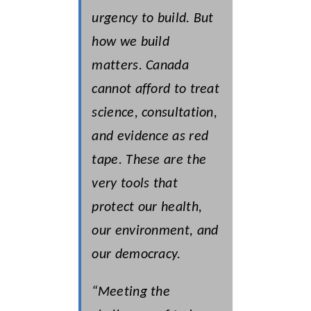
urgency to build. But
how we build
matters. Canada
cannot afford to treat
science, consultation,
and evidence as red
tape. These are the
very tools that
protect our health,
our environment, and
our democracy.
“Meeting the