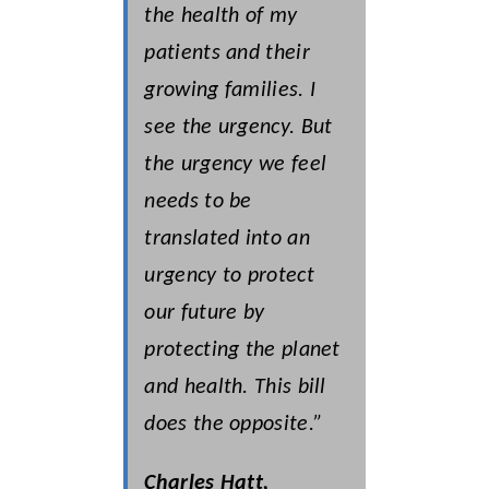
the health of my
patients and their
growing families. I
see the urgency. But
the urgency we feel
needs to be
translated into an
urgency to protect
our future by
protecting the planet
and health. This bill
does the opposite.”
Charles Hatt,