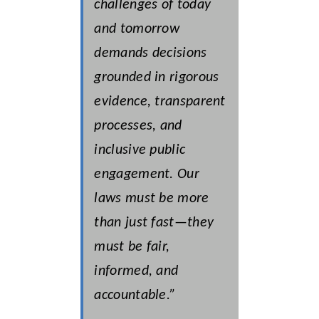
challenges of today
and tomorrow
demands decisions
grounded in rigorous
evidence, transparent
processes, and
inclusive public
engagement. Our
laws must be more
than just fast—they
must be fair,
informed, and
accountable.”