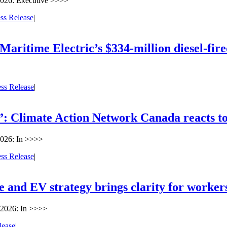
2026: Executive >>>>
ss Release
|
aritime Electric’s $334-million diesel-fire
ess Release
|
 Climate Action Network Canada reacts to 
026: In >>>>
ess Release
|
ve and EV strategy brings clarity for worke
 2026: In >>>>
lease
|