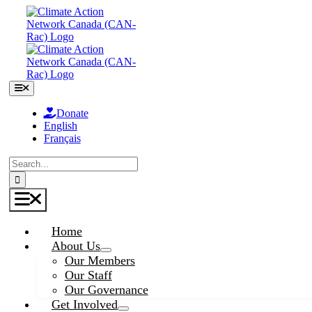
Skip
to
content
Toggle
Navigation
Donate
English
Français
Search
for:
Toggle
Navigation
Home
About Us
Our Members
Our Staff
Our Governance
Get Involved