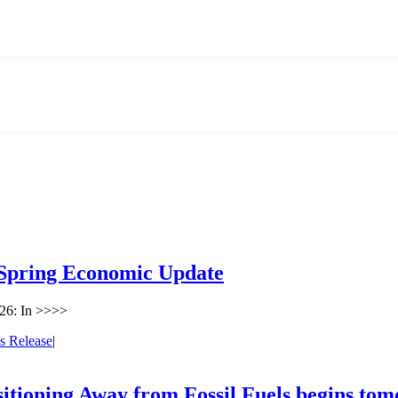
 Spring Economic Update
26: In >>>>
s Release
|
sitioning Away from Fossil Fuels begins to