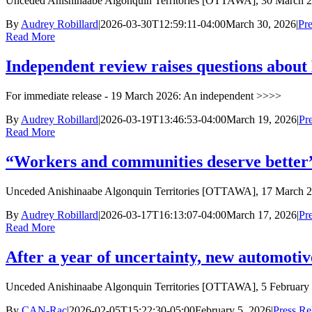
Unceded Anishinaabe Algonquin Territories [OTTAWA], 30 March 
By
Audrey Robillard
|
2026-03-30T12:59:11-04:00
March 30, 2026
|
Pre
Read More
Independent review raises questions about M
For immediate release - 19 March 2026: An independent >>>>
By
Audrey Robillard
|
2026-03-19T13:46:53-04:00
March 19, 2026
|
Pr
Read More
“Workers and communities deserve better”:
Unceded Anishinaabe Algonquin Territories [OTTAWA], 17 March 2
By
Audrey Robillard
|
2026-03-17T16:13:07-04:00
March 17, 2026
|
Pr
Read More
After a year of uncertainty, new automoti
Unceded Anishinaabe Algonquin Territories [OTTAWA], 5 February
By
CAN-Rac
|
2026-02-05T15:22:30-05:00
February 5, 2026
|
Press Re