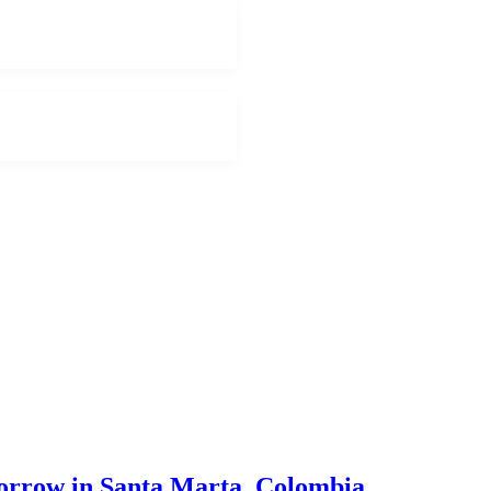
morrow in Santa Marta, Colombia