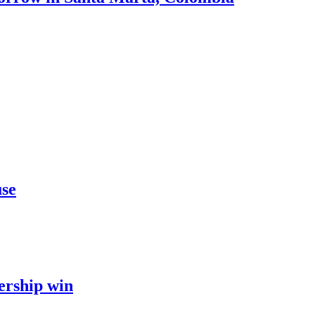
use
ership win