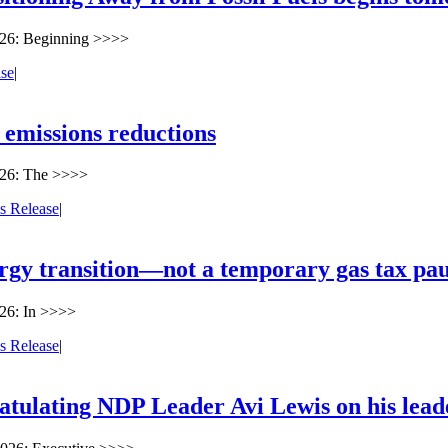
026: Beginning >>>>
ase
|
 emissions reductions
026: The >>>>
s Release
|
ergy transition—not a temporary gas tax pa
26: In >>>>
s Release
|
atulating NDP Leader Avi Lewis on his lead