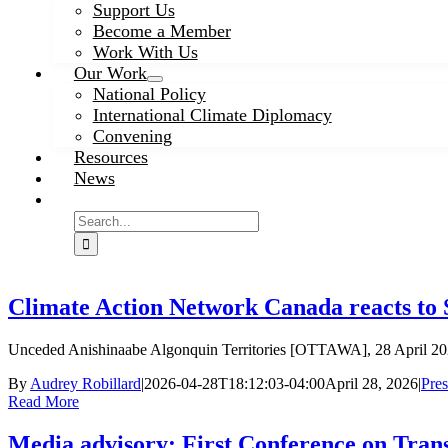
Support Us
Become a Member
Work With Us
Our Work
National Policy
International Climate Diplomacy
Convening
Resources
News
Search
for:
Climate Action Network Canada reacts to
Unceded Anishinaabe Algonquin Territories [OTTAWA], 28 April 20
By
Audrey Robillard
|
2026-04-28T18:12:03-04:00
April 28, 2026
|
Pres
Read More
Media advisory: First Conference on Tran