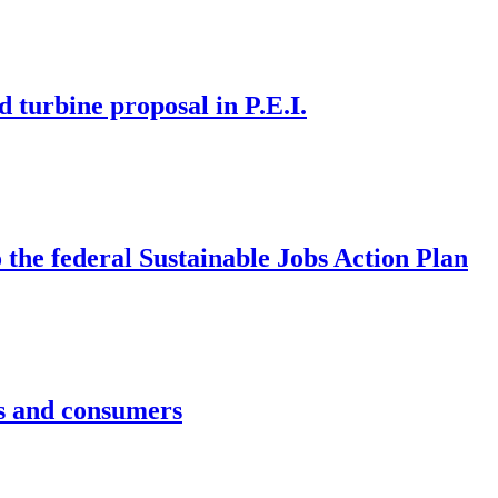
d turbine proposal in P.E.I.
the federal Sustainable Jobs Action Plan
rs and consumers