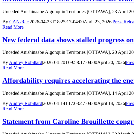
Unceded Anishinaabe Algonquin Territories [OTTAWA], 23 April 2
By
CAN-Rac
|
2026-04-23T18:25:17-04:00
April 23, 2026
|
Press Rele
Read More
New federal data shows stalled progress on
Unceded Anishinaabe Algonquin Territories [OTTAWA], 20 April 2
By
Audrey Robillard
|
2026-04-20T09:58:17-04:00
April 20, 2026
|
Pres
Read More
Affordability requires accelerating the en
Unceded Anishinaabe Algonquin Territories [OTTAWA], 14 April 20
By
Audrey Robillard
|
2026-04-14T17:03:47-04:00
April 14, 2026
|
Pres
Read More
Statement from Caroline Brouillette congr