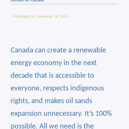
System for Canada
Published On: November 18, 2015
Canada can create a renewable
energy economy in the next
decade that is accessible to
everyone, respects indigenous
rights, and makes oil sands
expansion unnecessary. It’s 100%
possible. All we need is the