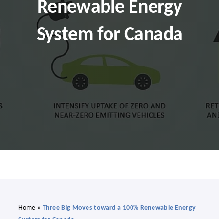
Renewable Energy
Search
for:
System for Canada
Donate
English
Home
»
Three Big Moves toward a 100% Renewable Energy