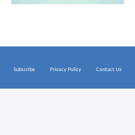
Subscribe
Privacy Policy
Contact Us