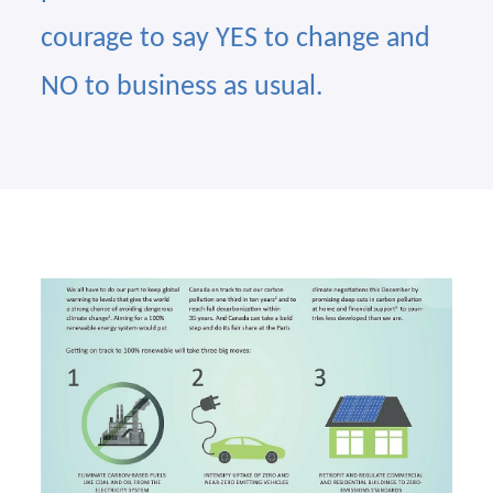
courage to say YES to change and
NO to business as usual.