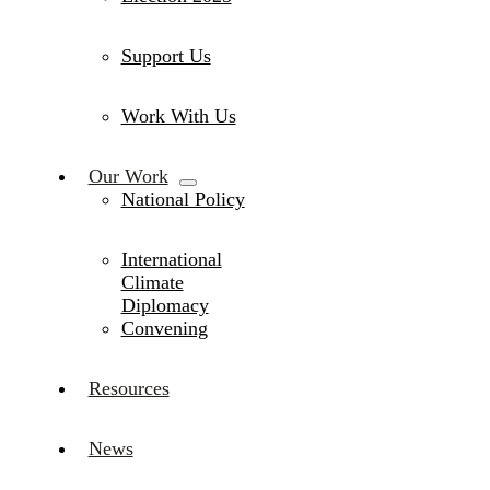
Support Us
Work With Us
Our Work
National Policy
International
Climate
Diplomacy
Convening
Resources
News