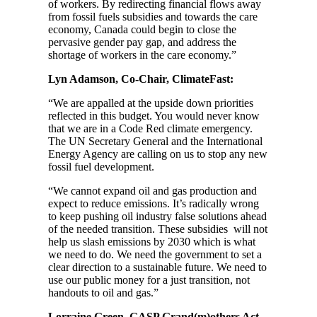
of workers. By redirecting financial flows away
from fossil fuels subsidies and towards the care
economy, Canada could begin to close the
pervasive gender pay gap, and address the
shortage of workers in the care economy.”
Lyn Adamson, Co-Chair, ClimateFast:
“We are appalled at the upside down priorities
reflected in this budget. You would never know
that we are in a Code Red climate emergency.
The UN Secretary General and the International
Energy Agency are calling on us to stop any new
fossil fuel development.
“We cannot expand oil and gas production and
expect to reduce emissions. It’s radically wrong
to keep pushing oil industry false solutions ahead
of the needed transition. These subsidies will not
help us slash emissions by 2030 which is what
we need to do. We need the government to set a
clear direction to a sustainable future. We need to
use our public money for a just transition, not
handouts to oil and gas.”
Lorraine Green, GASP Grand(m)others Act