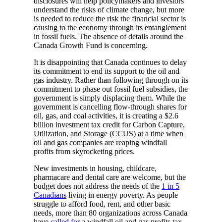
disclosures will help policymakers and investors
understand the risks of climate change, but more
is needed to reduce the risk the financial sector is
causing to the economy through its entanglement
in fossil fuels. The absence of details around the
Canada Growth Fund is concerning.
It is disappointing that Canada continues to delay
its commitment to end its support to the oil and
gas industry. Rather than following through on its
commitment to phase out fossil fuel subsidies, the
government is simply displacing them. While the
government is cancelling flow-through shares for
oil, gas, and coal activities, it is creating a $2.6
billion investment tax credit for Carbon Capture,
Utilization, and Storage (CCUS) at a time when
oil and gas companies are reaping windfall
profits from skyrocketing prices.
New investments in housing, childcare,
pharmacare and dental care are welcome, but the
budget does not address the needs of the
1 in 5
Canadians
living in energy poverty. As people
struggle to afford food, rent, and other basic
needs, more than 80 organizations across Canada
have
called for
a windfall oil and gas profits tax,