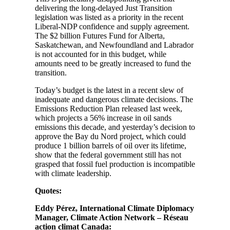
delivering the long-delayed Just Transition
legislation was listed as a priority in the recent
Liberal-NDP confidence and supply agreement.
The $2 billion Futures Fund for Alberta,
Saskatchewan, and Newfoundland and Labrador
is not accounted for in this budget, while
amounts need to be greatly increased to fund the
transition.
Today’s budget is the latest in a recent slew of
inadequate and dangerous climate decisions. The
Emissions Reduction Plan released last week,
which projects a 56% increase in oil sands
emissions this decade, and yesterday’s decision to
approve the Bay du Nord project, which could
produce 1 billion barrels of oil over its lifetime,
show that the federal government still has not
grasped that fossil fuel production is incompatible
with climate leadership.
Quotes:
Eddy Pérez, International Climate Diplomacy
Manager, Climate Action Network – Réseau
action climat Canada: