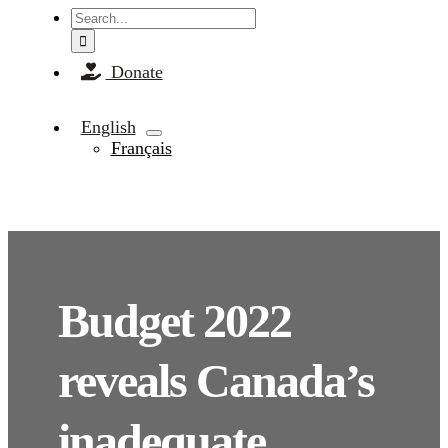
Search
for:
Donate
English
Français
Budget 2022
reveals Canada’s
inadequate