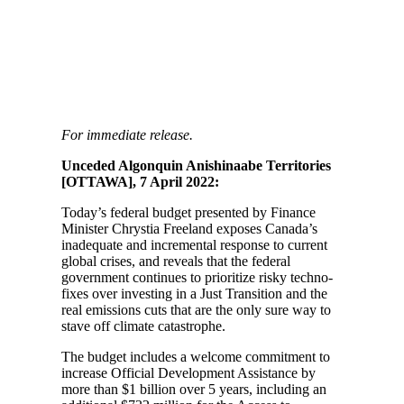
For immediate release.
Unceded Algonquin Anishinaabe Territories
[OTTAWA], 7 April 2022:
Today’s federal budget presented by Finance
Minister Chrystia Freeland exposes Canada’s
inadequate and incremental response to current
global crises, and reveals that the federal
government continues to prioritize risky techno-
fixes over investing in a Just Transition and the
real emissions cuts that are the only sure way to
stave off climate catastrophe.
The budget includes a welcome commitment to
increase Official Development Assistance by
more than $1 billion over 5 years, including an