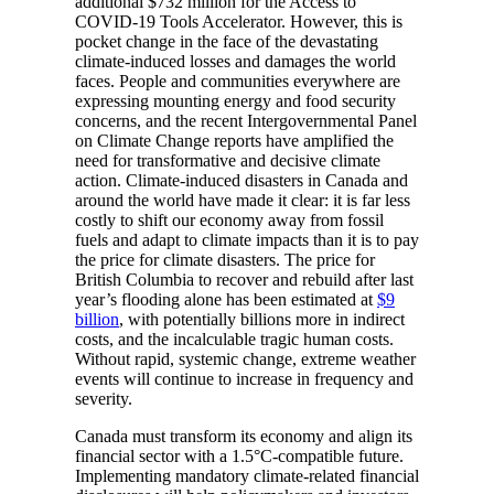
additional $732 million for the Access to
COVID-19 Tools Accelerator. However, this is
pocket change in the face of the devastating
climate-induced losses and damages the world
faces. People and communities everywhere are
expressing mounting energy and food security
concerns, and the recent Intergovernmental Panel
on Climate Change reports have amplified the
need for ​​transformative and decisive climate
action. Climate-induced disasters in Canada and
around the world have made it clear: it is far less
costly to shift our economy away from fossil
fuels and adapt to climate impacts than it is to pay
the price for climate disasters. The price for
British Columbia to recover and rebuild after last
year’s flooding alone has been estimated at
$9
billion
, with potentially billions more in indirect
costs, and the incalculable tragic human costs.
Without rapid, systemic change, extreme weather
events will continue to increase in frequency and
severity.
Canada must transform its economy and align its
financial sector with a 1.5°C-compatible future.
Implementing mandatory climate-related financial