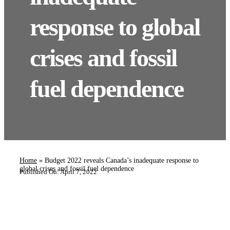
response to global
crises and fossil
fuel dependence
Home
»
Budget 2022 reveals Canada’s inadequate response to
global crises and fossil fuel dependence
Published On: April 7, 2022