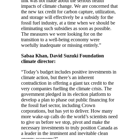
link was not made about the serious health
impacts of climate change. We are concerned that
the new tax credit for carbon capture, utilization,
and storage will effectively be a subsidy for the
fossil fuel industry, at a time when we should be
eliminating such subsidies as soon as possible.
The measures we were looking for on the
transition to a well-being economy were
woefully inadequate or missing entirely.”
Sabaa Khan, David Suzuki Foundation
climate director:
“Today’s budget includes positive investments in
climate action, but there’s an inherent
contradiction in offering a giant tax credit to the
very companies fuelling the climate crisis. The
government pledged in its election platform to
develop a plan to phase out public financing for
the fossil fuel sector, including Crown
corporations, but has yet to deliver. How many
more wake-up calls do the world’s scientists need
to give us before we stop, pivot and make the
necessary investments to truly position Canada as
a leader in the imminent and inevitable clean
energy economy?”