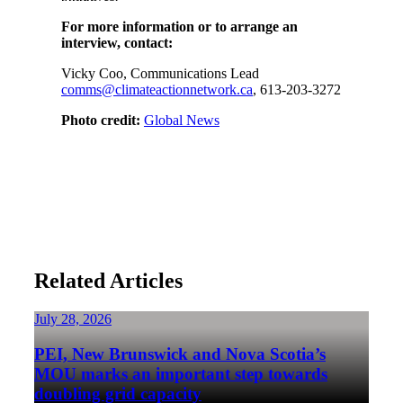
For more information or to arrange an
interview, contact:
Vicky Coo, Communications Lead
comms@climateactionnetwork.ca
, 613-203-3272
Photo credit:
Global News
Related Articles
July 28, 2026
PEI, New Brunswick and Nova Scotia’s
MOU marks an important step towards
doubling grid capacity