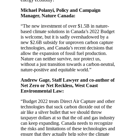
Michael Polanyi, Policy and Campaign
Manager, Nature Canada:
“The new investment of over $1.5B in nature-
based climate solutions in Canada’s 2022 Budget
is welcome, but it is sadly overshadowed by a
new $2.6B subsidy for unproven carbon capture
technologies, and Canada’s recent decisions that
allow the expansion of fossil fuel production.
Nature can neither survive, nor protect us,
without a just transition towards a carbon-neutral,
nature-positive and equitable world.”
Andrew Gage, Staff Lawyer and co-author of
Net Zero or Net Reckless, West Coast
Environmental Law:
“Budget 2022 treats Direct Air Capture and other
technologies that suck carbon dioxide out of the
air like a silver bullet that we should throw
taxpayer dollars at so that the oil and gas industry
can keep expanding. Canada needs to recognize
the risks and limitations of these technologies and
ensure that they actually help solve the climate