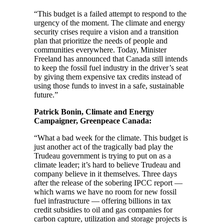
“This budget is a failed attempt to respond to the
urgency of the moment. The climate and energy
security crises require a vision and a transition
plan that prioritize the needs of people and
communities everywhere. Today, Minister
Freeland has announced that Canada still intends
to keep the fossil fuel industry in the driver’s seat
by giving them expensive tax credits instead of
using those funds to invest in a safe, sustainable
future.”
Patrick Bonin, Climate and Energy
Campaigner, Greenpeace Canada:
“What a bad week for the climate. This budget is
just another act of the tragically bad play the
Trudeau government is trying to put on as a
climate leader; it’s hard to believe Trudeau and
company believe in it themselves. Three days
after the release of the sobering IPCC report —
which warns we have no room for new fossil
fuel infrastructure — offering billions in tax
credit subsidies to oil and gas companies for
carbon capture, utilization and storage projects is