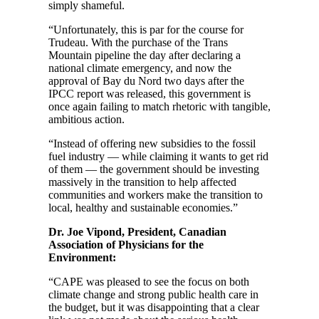
simply shameful.
“Unfortunately, this is par for the course for
Trudeau. With the purchase of the Trans
Mountain pipeline the day after declaring a
national climate emergency, and now the
approval of Bay du Nord two days after the
IPCC report was released, this government is
once again failing to match rhetoric with tangible,
ambitious action.
“Instead of offering new subsidies to the fossil
fuel industry — while claiming it wants to get rid
of them — the government should be investing
massively in the transition to help affected
communities and workers make the transition to
local, healthy and sustainable economies.”
Dr. Joe Vipond, President, Canadian
Association of Physicians for the
Environment:
“CAPE was pleased to see the focus on both
climate change and strong public health care in
the budget, but it was disappointing that a clear