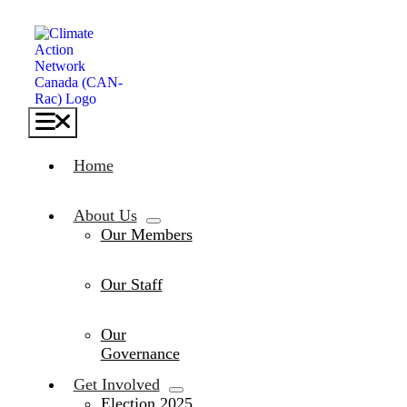
Skip
to
content
Toggle
Navigation
Home
About Us
Our Members
Our Staff
Our
Governance
Get Involved
Election 2025