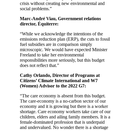
crisis without creating new environmental and
social problems.”
Marc-André Viau, Government relations
director, Équiterre:
“While we acknowledge the intentions of the
emissions reduction plan (ERP), the cuts to fossil
fuel subsidies are in comparison simply
microscopic. We would have expected Minister
Freeland to take her environmental
responsibilities more seriously, but this budget
does not reflect that.”
Cathy Orlando, Director of Programs at
Citizens’ Climate International and W7
(Women) Advisor to the 2022 G7:
“The care economy is absent from this budget.
The care-economy is a no-carbon sector of our
economy and it is growing but there is a worker
shortage. Care economy workers take care of our
children, elders and ailing family members. It is a
female-dominated profession that is underpaid
and undervalued. No wonder there is a shortage