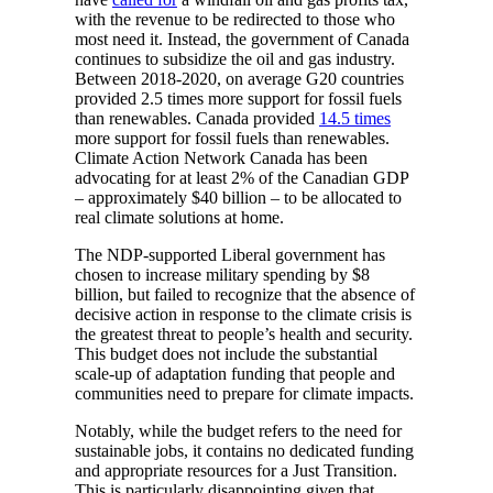
with the revenue to be redirected to those who
most need it. Instead, the government of Canada
continues to subsidize the oil and gas industry.
Between 2018-2020, on average G20 countries
provided 2.5 times more support for fossil fuels
than renewables. Canada provided
14.5 times
more support for fossil fuels than renewables.
Climate Action Network Canada has been
advocating for at least 2% of the Canadian GDP
– approximately $40 billion – to be allocated to
real climate solutions at home.
The NDP-supported Liberal government has
chosen to increase military spending by $8
billion, but failed to recognize that the absence of
decisive action in response to the climate crisis is
the greatest threat to people’s health and security.
This budget does not include the substantial
scale-up of adaptation funding that people and
communities need to prepare for climate impacts.
Notably, while the budget refers to the need for
sustainable jobs, it contains no dedicated funding
and appropriate resources for a Just Transition.
This is particularly disappointing given that