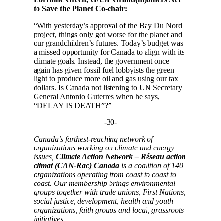
to Save the Planet Co-chair:
“With yesterday’s approval of the Bay Du Nord
project, things only got worse for the planet and
our grandchildren’s futures. Today’s budget was
a missed opportunity for Canada to align with its
climate goals. Instead, the government once
again has given fossil fuel lobbyists the green
light to produce more oil and gas using our tax
dollars. Is Canada not listening to UN Secretary
General Antonio Guterres when he says,
“DELAY IS DEATH”?”
-30-
Canada’s farthest-reaching network of
organizations working on climate and energy
issues,
Climate Action Network – Réseau action
climat (CAN-Rac) Canada
is a coalition of 140
organizations operating from coast to coast to
coast. Our membership brings environmental
groups together with trade unions, First Nations,
social justice, development, health and youth
organizations, faith groups and local, grassroots
initiatives.